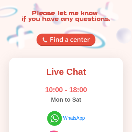
Live Chat
10:00 - 18:00
Mon to Sat
WhatsApp