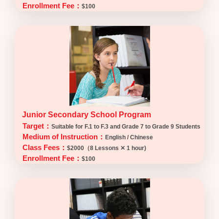
Enrollment Fee：
$100
Junior Secondary School Program
Target：
Suitable for F.1 to F.3 and Grade 7 to Grade 9 Students
Medium of Instruction：
English / Chinese
Class Fees：
$2000（8 Lessons ✕ 1 hour)
Enrollment Fee：
$100