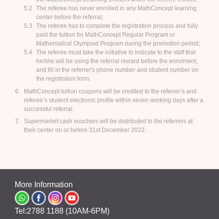
The referee has never enrolled in any MathConcept learning
center before the referral;
The referee has to complete the registration process and fully
paid the tuition for MathConcept Regular Program or
Mathematical Olympiad Program during the promotion period;
The referee must take the initiative to indicate to the staff that
he/she will be using the referral reward before the enrolment,
and fill in the referrer's phone number and student number on
the registration form;
MathConcept tuition coupons will be credited to the referrer’s and
referee’s student electronic profile within seven working days after a
successful referral.
Supermarket cash vouchers will be distributed to the referrers at
their center on or before 31st December 2022.
More Information
Tel:2788 1188 (10AM-6PM)