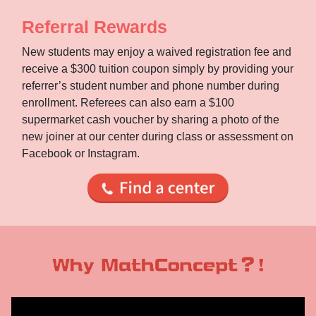
Referral Rewards
New students may enjoy a waived registration fee and
receive a $300 tuition coupon simply by providing your
referrer’s student number and phone number during
enrollment. Referees can also earn a $100
supermarket cash voucher by sharing a photo of the
new joiner at our center during class or assessment on
Facebook or Instagram.