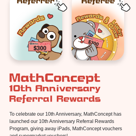
To celebrate our 10th Anniversary, MathConcept has
launched our 10th Anniversary Referral Rewards
Program, giving away iPads, MathConcept vouchers
and supermarket vouchers!