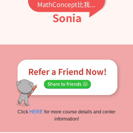
Click
HERE
for more course details and center
information!