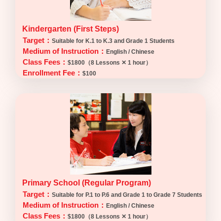
Kindergarten (First Steps)
Target：
Suitable for K.1 to K.3 and Grade 1 Students
Medium of Instruction：
English / Chinese
Class Fees：
$1800（8 Lessons ✕ 1 hour）
Enrollment Fee：
$100
Primary School (Regular Program)
Target：
Suitable for P.1 to P.6 and Grade 1 to Grade 7 Students
Medium of Instruction：
English / Chinese
Class Fees：
$1800（8 Lessons ✕ 1 hour）