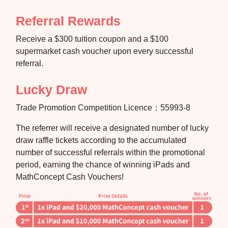
Referral Rewards
Receive a $300 tuition coupon and a $100
supermarket cash voucher upon every successful
referral.
Lucky Draw
Trade Promotion Competition Licence：55993-8
The referrer will receive a designated number of lucky
draw raffle tickets according to the accumulated
number of successful referrals within the promotional
period, earning the chance of winning iPads and
MathConcept Cash Vouchers!