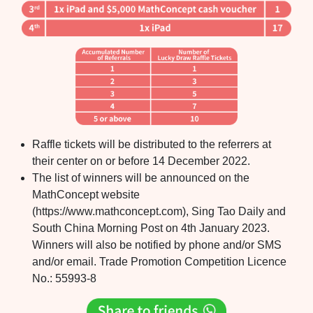
Raffle tickets will be distributed to the referrers at
their center on or before 14 December 2022.
The list of winners will be announced on the
MathConcept website
(https://www.mathconcept.com), Sing Tao Daily and
South China Morning Post on 4th January 2023.
Winners will also be notified by phone and/or SMS
and/or email. Trade Promotion Competition Licence
No.: 55993-8