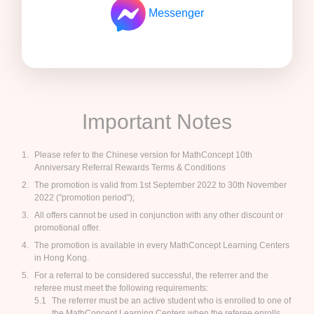
Messenger
Important Notes
Please refer to the Chinese version for MathConcept 10th
Anniversary Referral Rewards Terms & Conditions
The promotion is valid from 1st September 2022 to 30th November
2022 ("promotion period");
All offers cannot be used in conjunction with any other discount or
promotional offer.
The promotion is available in every MathConcept Learning Centers
in Hong Kong.
For a referral to be considered successful, the referrer and the
referee must meet the following requirements:
The referrer must be an active student who is enrolled to one of
the MathConcept Learning Centers when the referee enrolls.