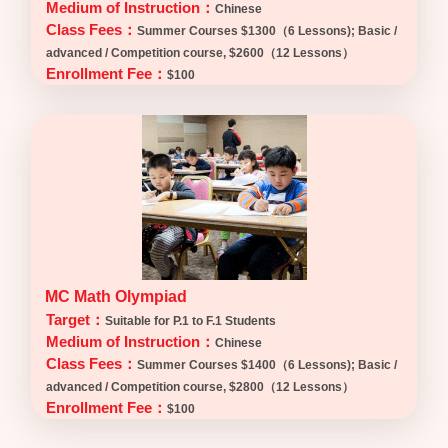
Medium of Instruction：
Chinese
Class Fees：
Summer Courses $1300（6 Lessons); Basic /
advanced / Competition course, $2600（12 Lessons）
Enrollment Fee：
$100
MC Math Olympiad
Target：
Suitable for P.1 to F.1 Students
Medium of Instruction：
Chinese
Class Fees：
Summer Courses $1400（6 Lessons); Basic /
advanced / Competition course, $2800（12 Lessons）
Enrollment Fee：
$100