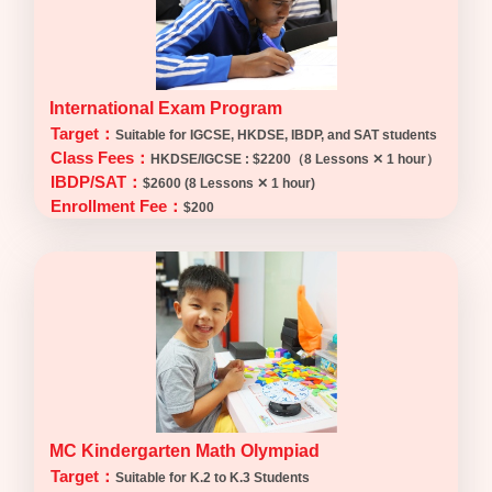
International Exam Program
Target：
Suitable for IGCSE, HKDSE, IBDP, and SAT students
Class Fees：
HKDSE/IGCSE : $2200（8 Lessons ✕ 1 hour）
IBDP/SAT：
$2600 (8 Lessons ✕ 1 hour)
Enrollment Fee：
$200
MC Kindergarten Math Olympiad
Target：
Suitable for K.2 to K.3 Students