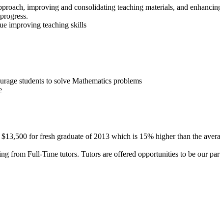
proach, improving and consolidating teaching materials, and enhancing
progress.
ue improving teaching skills
urage students to solve Mathematics problems
e
 $13,500 for fresh graduate of 2013 which is 15% higher than the averag
ng from Full-Time tutors. Tutors are offered opportunities to be our par