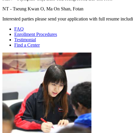
NT - Tseung Kwan O, Ma On Shan, Fotan
Interested parties please send your application with full resume inclu
FAQ
Enrollment Procedures
Testimonial
Find a Center