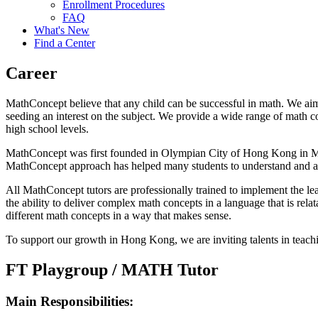
Enrollment Procedures
FAQ
What's New
Find a Center
Career
MathConcept believe that any child can be successful in math. We aim
seeding an interest on the subject. We provide a wide range of math c
high school levels.
MathConcept was first founded in Olympian City of Hong Kong in May 2
MathConcept approach has helped many students to understand and a
All MathConcept tutors are professionally trained to implement the le
the ability to deliver complex math concepts in a language that is rel
different math concepts in a way that makes sense.
To support our growth in Hong Kong, we are inviting talents in teachi
FT Playgroup / MATH Tutor
Main Responsibilities: