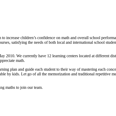
 to increase children’s confidence on math and overall school perform
ourses, satisfying the needs of both local and international school stu
010. We currently have 12 learning centers located at different distric
ppreciate math.
arning plan and guide each student to their way of mastering each conce
atable by kids. Let go of all the memorization and traditional repetiti
ng maths to join our team.