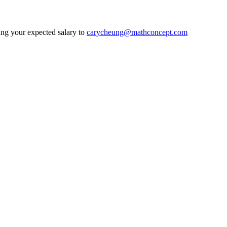
ding your expected salary to
carycheung@mathconcept.com