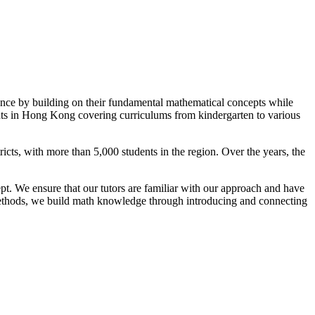
ance by building on their fundamental mathematical concepts while
dents in Hong Kong covering curriculums from kindergarten to various
ts, with more than 5,000 students in the region. Over the years, the
pt. We ensure that our tutors are familiar with our approach and have
ve methods, we build math knowledge through introducing and connecting