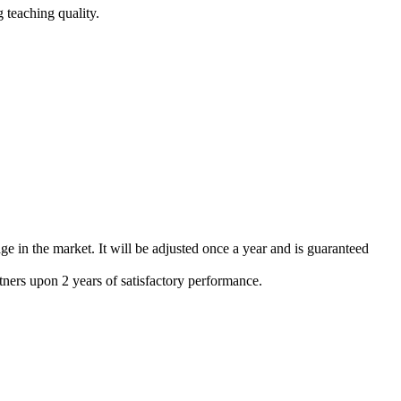
 teaching quality.
e in the market. It will be adjusted once a year and is guaranteed
tners upon 2 years of satisfactory performance.