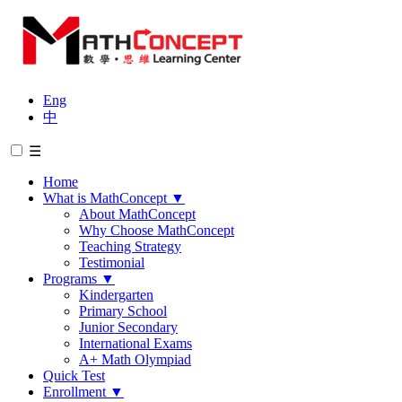
Eng
中
☰
Home
What is MathConcept
▼
About MathConcept
Why Choose MathConcept
Teaching Strategy
Testimonial
Programs
▼
Kindergarten
Primary School
Junior Secondary
International Exams
A+ Math Olympiad
Quick Test
Enrollment
▼