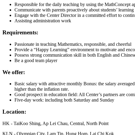
Responsible for the daily teaching by using the MathConcept ap
Communicate with parents proactively about students’ learning 
Engage with the Center Director in a committed effort to contin
Assisting administration work
Requirements:
Passionate in teaching Mathematics, responsible, and cheerful
Provide a “Happy Learning” environment to motivate and enco
Possess strong communication skill in both English and Chines
Be a good team player
We offer:
Basic salary with attractive monthly Bonus: the salary averaged
higher than the inflation rate.
Good prospect in education field: All Center’s partners are comi
Five-day work: including both Saturday and Sunday
Location:
HK - TaiKoo Shing, Ap Lei Chau, Central, North Point
KLN - Olympian City, Lam Tin, Hung Hom, Lai Chi Kok